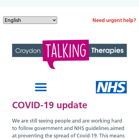
Need urgent help?
COVID-19 update
We are still seeing people and are working hard
to follow government and NHS guidelines aimed
at preventing the spread of Covid-19. This means