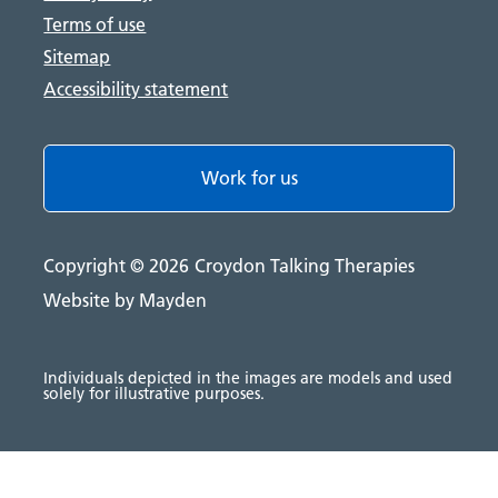
Terms of use
Sitemap
Accessibility statement
Work for us
Copyright © 2026
Croydon Talking Therapies
Website by Mayden
Individuals depicted in the images are models and used
solely for illustrative purposes.