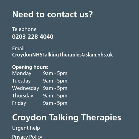
Need to contact us?
Telephone
0203 228 4040
Email
CroydonNHSTalkingTherapies@slam.nhs.uk
Opening hours:
Monday
9am - 5pm
Tuesday
9am - 5pm
Wednesday
9am - 5pm
Thursday
9am - 5pm
Friday
9am - 5pm
Croydon Talking Therapies
Urgent help
Privacy Policy