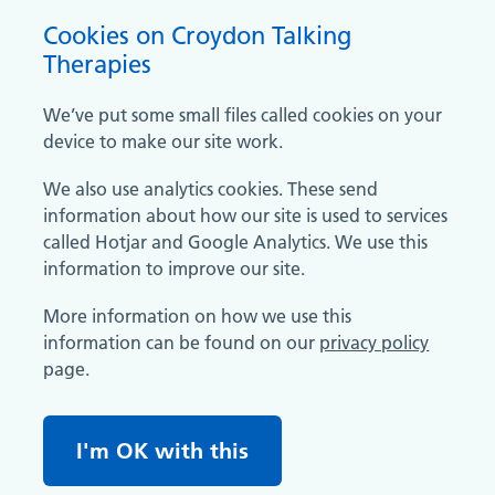
Cookies on Croydon Talking
Therapies
We’ve put some small files called cookies on your
device to make our site work.
We also use analytics cookies. These send
information about how our site is used to services
called Hotjar and Google Analytics. We use this
information to improve our site.
More information on how we use this
information can be found on our
privacy policy
page.
I'm OK with this