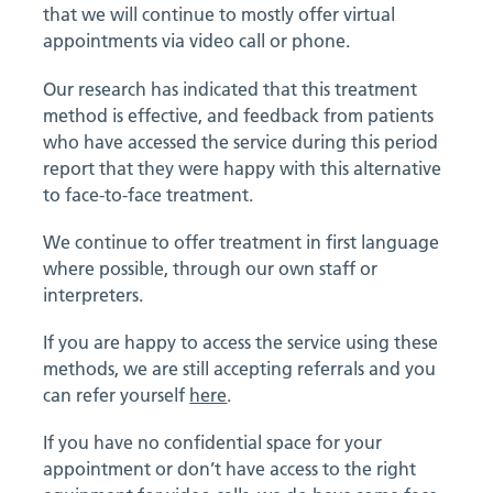
that we will continue to mostly offer virtual
appointments via video call or phone.
Our research has indicated that this treatment
method is effective, and feedback from patients
who have accessed the service during this period
report that they were happy with this alternative
to face-to-face treatment.
We continue to offer treatment in first language
where possible, through our own staff or
interpreters.
If you are happy to access the service using these
methods, we are still accepting referrals and you
can refer yourself
here
.
If you have no confidential space for your
appointment or don’t have access to the right