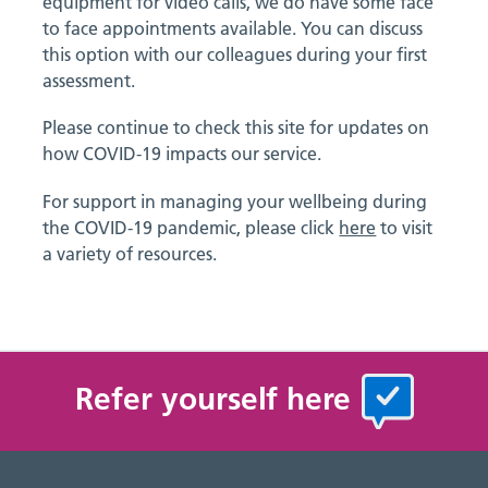
equipment for video calls, we do have some face
to face appointments available. You can discuss
this option with our colleagues during your first
assessment.
Please continue to check this site for updates on
how COVID-19 impacts our service.
For support in managing your wellbeing during
the COVID-19 pandemic, please click
here
to visit
a variety of resources.
Refer yourself here